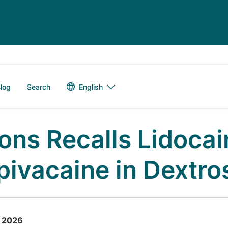
Language switch
English
log
Search
ons Recalls Lidocai
pivacaine in Dextros
, 2026