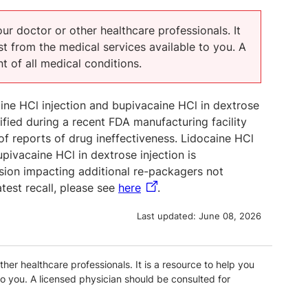
our doctor or other healthcare professionals. It
t from the medical services available to you. A
t of all medical conditions.
aine HCl injection and bupivacaine HCl in dextrose
tified during a recent FDA manufacturing facility
 of reports of drug ineffectiveness. Lidocaine HCl
pivacaine HCl in dextrose injection is
nsion impacting additional re-packagers not
atest recall, please see
here
.
Last updated:
June 08, 2026
ther healthcare professionals. It is a resource to help you
o you. A licensed physician should be consulted for