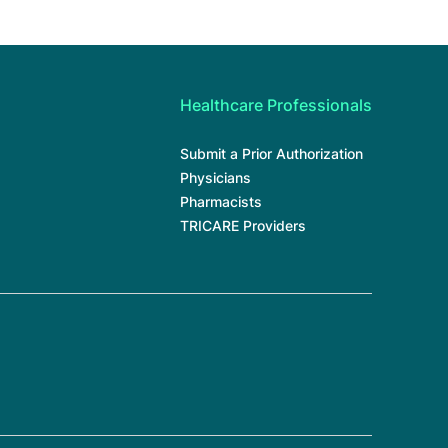
Healthcare Professionals
Submit a Prior Authorization
Physicians
Pharmacists
TRICARE Providers