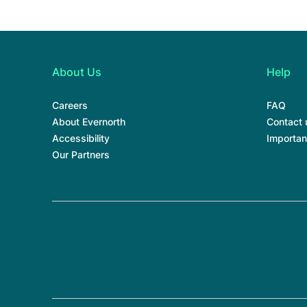
About Us
Help
Careers
FAQ
About Evernorth
Contact 
Accessibility
Importan
Our Partners