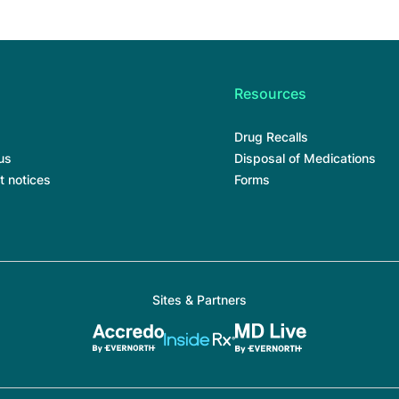
Resources
Drug Recalls
us
Disposal of Medications
t notices
Forms
Sites & Partners