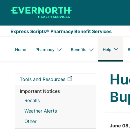
Skip to main content
Express Scripts® Pharmacy Benefit Services
Home
Pharmacy
Benefits
Help
B
Hu
Tools and Resources
Important Notices
Bu
Recalls
Weather Alerts
Other
June 08