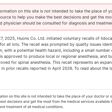
ormation on this site is not intended to take the place of y
esource to help you make the best decisions and get the mos
ed physician should be consulted for diagnosis and treatmen
, 2025, Huons Co. Ltd. initiated voluntary recalls of lidoc
 for all lots. The recall was prompted by quality issues iden
n, with a potential health hazard, including a small number
 is approved to produce local or regional anesthesia, and bu
ved for spinal anesthesia. This recall represents an expa
d in prior recalls reported in April 2026. To read about the l
tion on this site is not intended to take the place of your doctor or o
est decisions and get the most from the medical services available t
and treatment of all medical conditions.