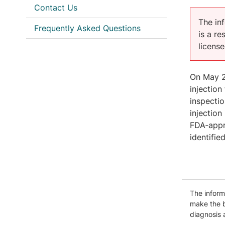
Contact Us
The inf
Frequently Asked Questions
is a r
licens
On May 27
injection
inspectio
injection
FDA‑appro
identifie
The informa
make the b
diagnosis 