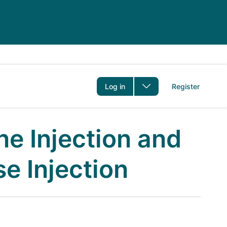
er
Log in
Register
ne Injection and
e Injection