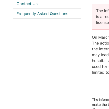
Contact Us
The inf
Frequently Asked Questions
is a r
licens
On March 
The acti
the inter
may lead 
hospital
used for 
limited t
The informa
make the b