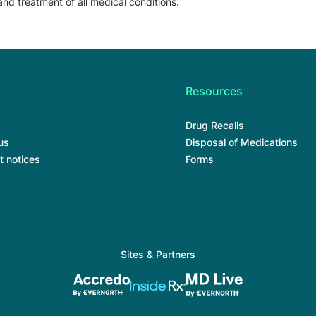
and treatment of all medical conditions.
Resources
Drug Recalls
us
Disposal of Medications
t notices
Forms
Sites & Partners