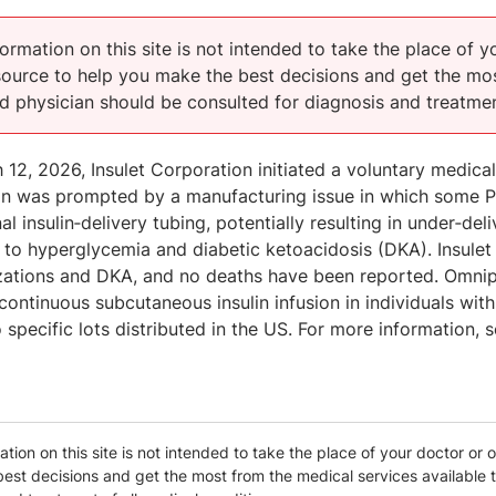
ormation on this site is not intended to take the place of y
esource to help you make the best decisions and get the mos
ed physician should be consulted for diagnosis and treatmen
12, 2026, Insulet Corporation initiated a voluntary medica
on was prompted by a manufacturing issue in which some Po
nal insulin‑delivery tubing, potentially resulting in under‑deli
to hyperglycemia and diabetic ketoacidosis (DKA). Insulet 
izations and DKA, and no deaths have been reported. Omnip
continuous subcutaneous insulin infusion in individuals wit
o specific lots distributed in the US. For more information, 
tion on this site is not intended to take the place of your doctor or o
est decisions and get the most from the medical services available t