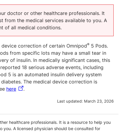
our doctor or other healthcare professionals. It
t from the medical services available to you. A
t of all medical conditions.
®
l device correction of certain Omnipod
5 Pods.
ds from specific lots may have a small tear in
very of insulin. In medically significant cases, this
reported 18 serious adverse events, including
od 5 is an automated insulin delivery system
h diabetes. The medical device correction is
see
here
.
Last updated:
March 23, 2026
ther healthcare professionals. It is a resource to help you
o you. A licensed physician should be consulted for