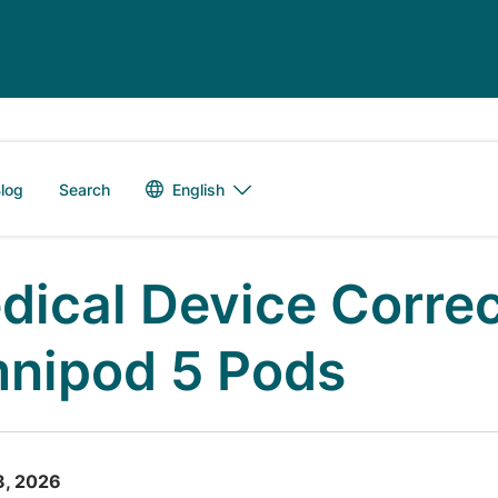
Language switch
English
log
Search
dical Device Correc
nipod 5 Pods
3, 2026