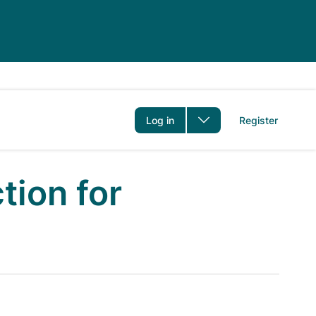
er
Log in
Register
tion for