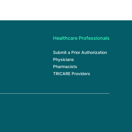
Healthcare Professionals
Submit a Prior Authorization
Physicians
Pharmacists
TRICARE Providers