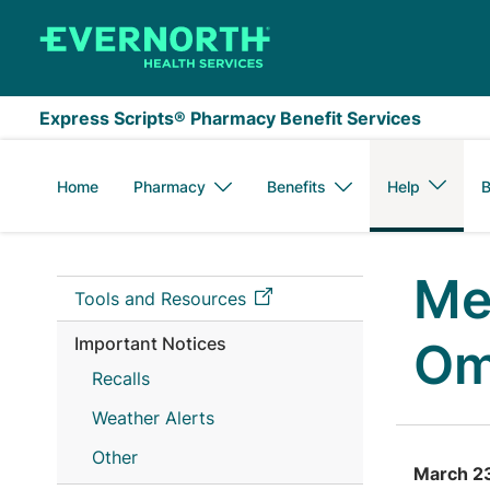
Skip to main content
Express Scripts® Pharmacy Benefit Services
Home
Pharmacy
Benefits
Help
B
Me
Tools and Resources
Important Notices
Om
Recalls
Weather Alerts
Other
March 2