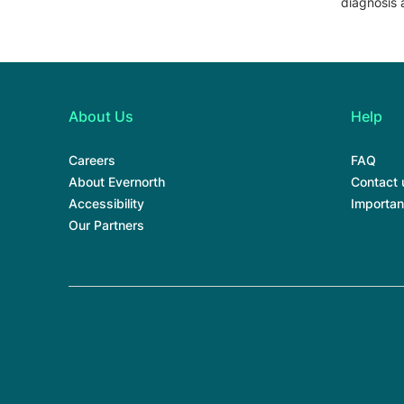
diagnosis 
About Us
Help
Careers
FAQ
About Evernorth
Contact 
Accessibility
Importan
Our Partners