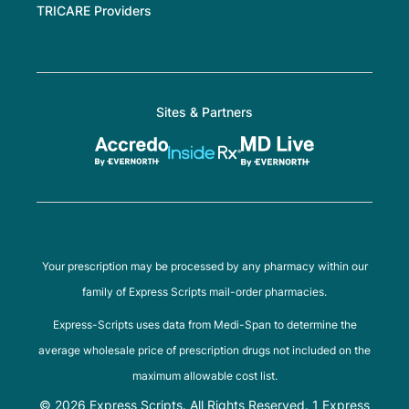
TRICARE Providers
Sites & Partners
Your prescription may be processed by any pharmacy within our
family of Express Scripts mail-order pharmacies.
Express-Scripts uses data from Medi-Span to determine the
average wholesale price of prescription drugs not included on the
maximum allowable cost list.
© 2026 Express Scripts. All Rights Reserved. 1 Express