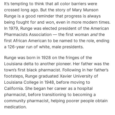
It’s tempting to think that all color barriers were
crossed long ago. But the story of Mary Munson
Runge is a good reminder that progress is always
being fought for and won, even in more modern times.
In 1979, Runge was elected president of the American
Pharmacists Association — the first woman
and
the
first African American to be named to the role, ending
a 126-year run of white, male presidents.
Runge was born in 1928 on the fringes of the
Louisiana delta to another pioneer. Her father was the
town’s first black pharmacist. Following in her father’s
footsteps, Runge graduated Xavier University of
Louisiana College in 1948, before moving to
California. She began her career as a hospital
pharmacist, before transitioning to becoming a
community pharmacist, helping poorer people obtain
medication.