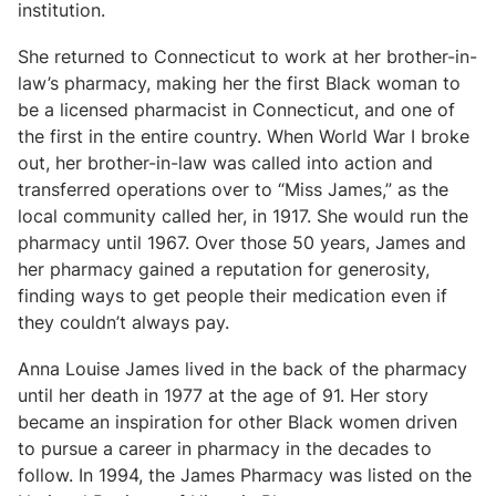
institution.
She returned to Connecticut to work at her brother-in-
law’s pharmacy, making her the first Black woman to
be a licensed pharmacist in Connecticut, and one of
the first in the entire country. When World War I broke
out, her brother-in-law was called into action and
transferred operations over to “Miss James,” as the
local community called her, in 1917. She would run the
pharmacy until 1967. Over those 50 years, James and
her pharmacy gained a reputation for generosity,
finding ways to get people their medication even if
they couldn’t always pay.
Anna Louise James lived in the back of the pharmacy
until her death in 1977 at the age of 91. Her story
became an inspiration for other Black women driven
to pursue a career in pharmacy in the decades to
follow. In 1994, the James Pharmacy was listed on the