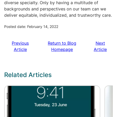
diverse specialty. Only by having a multitude of
backgrounds and perspectives on our team can we
deliver equitable, individualized, and trustworthy care.
Posted date: February 14, 2022
Previous
Return to Blog
Next
Article
Homepage
Article
Related Articles