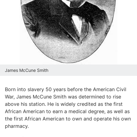
James McCune Smith
Born into slavery 50 years before the American Civil
War, James McCune Smith was determined to rise
above his station. He is widely credited as the first
African American to earn a medical degree, as well as
the first African American to own and operate his own
pharmacy.