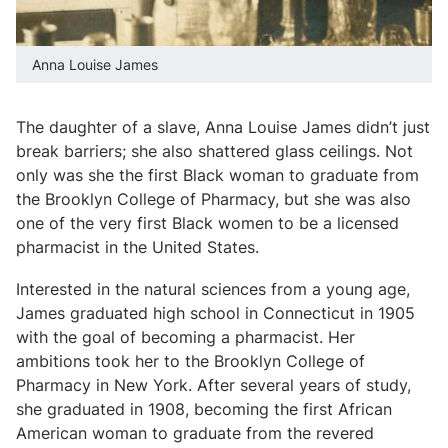
Anna Louise James
The daughter of a slave, Anna Louise James didn’t just
break barriers; she also shattered glass ceilings. Not
only was she the first Black woman to graduate from
the Brooklyn College of Pharmacy, but she was also
one of the very first Black women to be a licensed
pharmacist in the United States.
Interested in the natural sciences from a young age,
James graduated high school in Connecticut in 1905
with the goal of becoming a pharmacist. Her
ambitions took her to the Brooklyn College of
Pharmacy in New York. After several years of study,
she graduated in 1908, becoming the first African
American woman to graduate from the revered