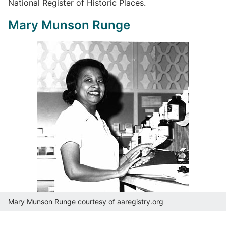
National Register of Historic Places.
Mary Munson Runge
Mary Munson Runge courtesy of aaregistry.org