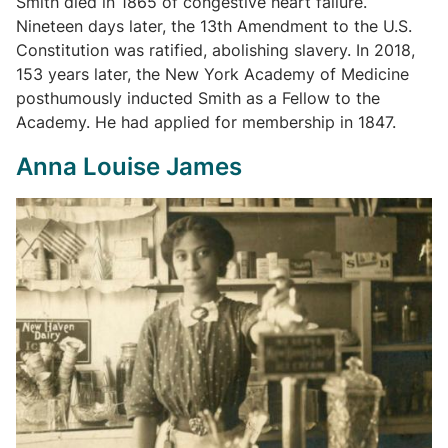
Smith died in 1865 of congestive heart failure.
Nineteen days later, the 13th Amendment to the U.S.
Constitution was ratified, abolishing slavery. In 2018,
153 years later, the New York Academy of Medicine
posthumously inducted Smith as a Fellow to the
Academy. He had applied for membership in 1847.
Anna Louise James