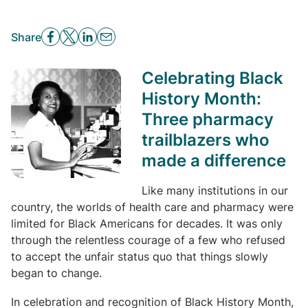
Share
Celebrating Black
History Month:
Three pharmacy
trailblazers who
made a difference
Like many institutions in our
country, the worlds of health care and pharmacy were
limited for Black Americans for decades. It was only
through the relentless courage of a few who refused
to accept the unfair status quo that things slowly
began to change.
In celebration and recognition of Black History Month,