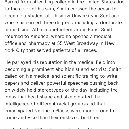
Barred from attending college in the United States due
to the color of his skin, Smith crossed the ocean to
become a student at Glasgow University in Scotland
where he earned three degrees, including a doctorate
in medicine. After a brief internship in Paris, Smith
returned to America, where he opened a medical
office and pharmacy at 55 West Broadway in New
York City that served patients of all races.
He parlayed his reputation in the medical field into
becoming a prominent abolitionist and activist. Smith
called on his medical and scientific training to write
papers and deliver powerful speeches pushing back
on widely held stereotypes of the day, including the
ideas that head shape and size dictated the
intelligence of different racial groups and that
emancipated Northern Blacks were more prone to
crime and vice than their enslaved brethren.