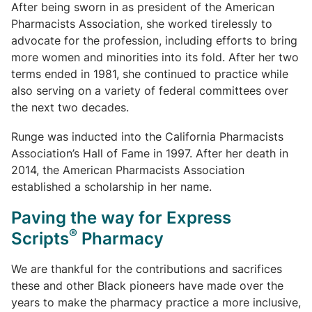
After being sworn in as president of the American
Pharmacists Association, she worked tirelessly to
advocate for the profession, including efforts to bring
more women and minorities into its fold. After her two
terms ended in 1981, she continued to practice while
also serving on a variety of federal committees over
the next two decades.
Runge was inducted into the California Pharmacists
Association’s Hall of Fame in 1997. After her death in
2014, the American Pharmacists Association
established a scholarship in her name.
Paving the way for Express
®
Scripts
Pharmacy
We are thankful for the contributions and sacrifices
these and other Black pioneers have made over the
years to make the pharmacy practice a more inclusive,