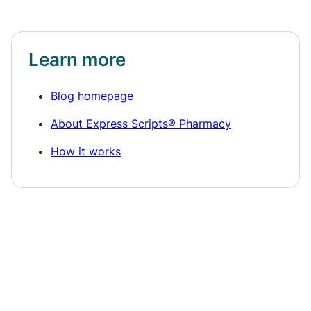
Learn more
Blog homepage
About Express Scripts® Pharmacy
How it works