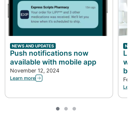
NEWS AND UPDATES
NE
Push notifications now
Lo
available with mobile app
wi
bi
November 12, 2024
Learn more
Feb
Lea