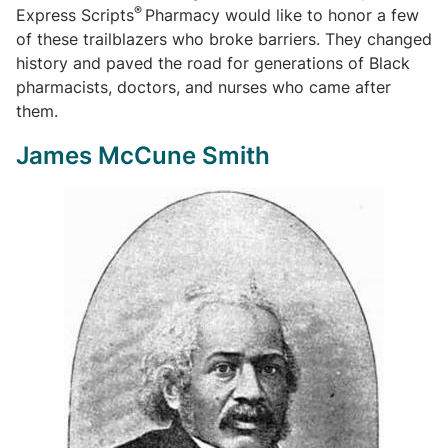
®
Express Scripts
Pharmacy would like to honor a few
of these trailblazers who broke barriers. They changed
history and paved the road for generations of Black
pharmacists, doctors, and nurses who came after
them.
James McCune Smith