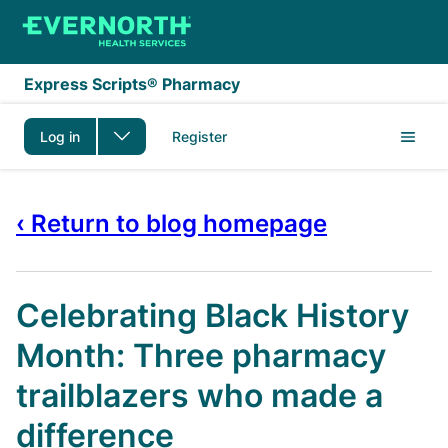
Skip to main content
Express Scripts® Pharmacy
Log in
Register
‹ Return to blog homepage
Celebrating Black History
Month: Three pharmacy
trailblazers who made a
difference