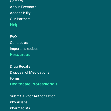
Careers
About Evernorth
Accessibility
Our Partners
Help
FAQ
Contact us
Important notices
Resources
Drug Recalls
Disposal of Medications
Forms
Healthcare Professionals
Submit a Prior Authorization
Physicians
Pharmacists